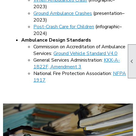
When Ambulances Crash
(infographic–
2023)
Ground Ambulance Crashes
(presentation–
2023)
Post-Crash Care for Children
(infographic–
2024)
Ambulance Design Standards
Commission on Accreditation of Ambulance
Services:
Ground Vehicle Standard V4.0
General Services Administration:
KKK-A-

1822F, Amendment 3
National Fire Protection Association:
NFPA
1917