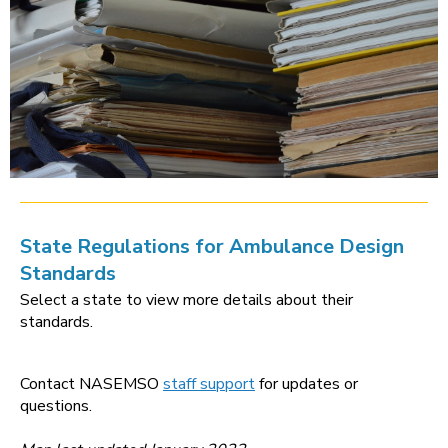
State Regulations for Ambulance Design
Standards
Select a state to view more details about their
standards.
Contact NASEMSO
staff support
for updates or
questions.