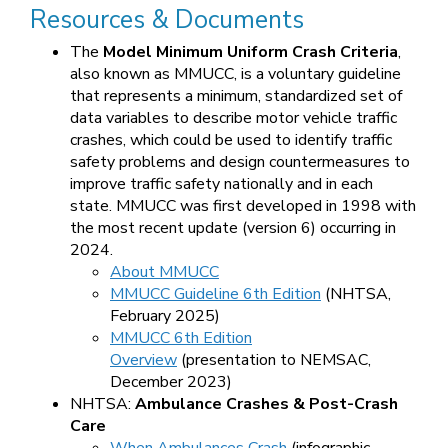
Resources & Documents
The
Model Minimum Uniform Crash Criteria
,
also known as MMUCC, is a voluntary guideline
that represents a minimum, standardized set of
data variables to describe motor vehicle traffic
crashes, which could be used to identify traffic
safety problems and design countermeasures to
improve traffic safety nationally and in each
state. MMUCC was first developed in 1998 with
the most recent update (version 6) occurring in
2024.
About MMUCC
MMUCC Guideline 6th Edition
(NHTSA,
February 2025)
MMUCC 6th Edition
Overview
(presentation to NEMSAC,
December 2023)
NHTSA:
Ambulance Crashes & Post-Crash
Care