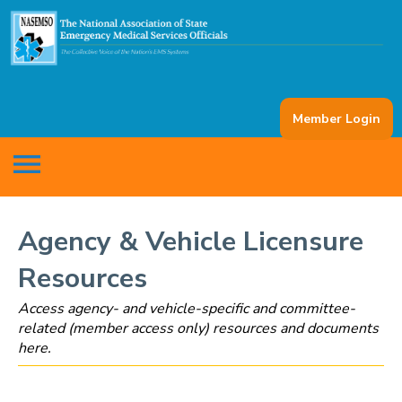
Member Login
menu
Agency & Vehicle Licensure
Resources
Access agency- and vehicle-specific and committee-
related (member access only) resources and documents
here.