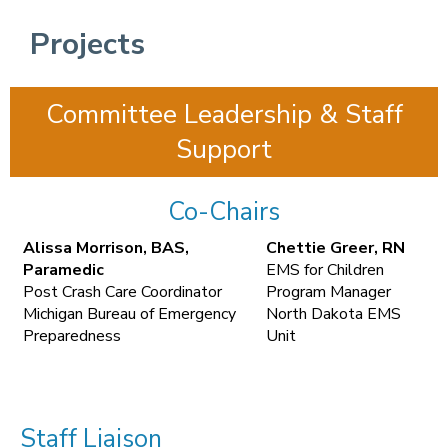
Projects
Committee Leadership & Staff
Support
Co-Chairs
Alissa Morrison, BAS,
Chettie Greer, RN
Paramedic
EMS for Children
Post Crash Care Coordinator
Program Manager
Michigan Bureau of Emergency
North Dakota EMS
Preparedness
Unit
Staff Liaison