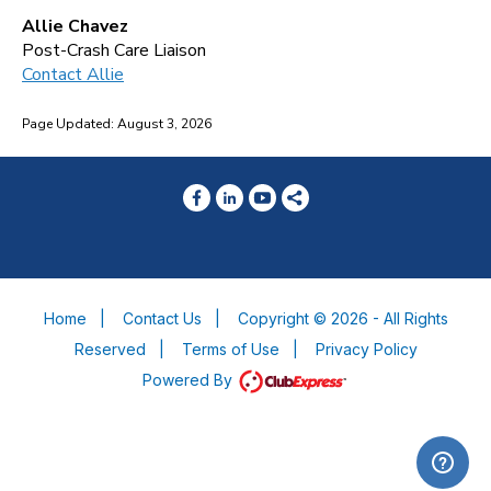
Allie Chavez
Post-Crash Care Liaison
Contact Allie
Page Updated: August 3, 2026
Home
|
Contact Us
|
Copyright © 2026 - All Rights
Reserved
|
Terms of Use
|
Privacy Policy
Powered By