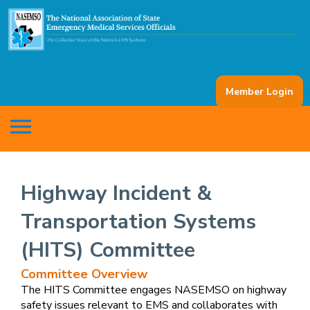
Member Login
menu
Highway Incident &
Transportation Systems
(HITS) Committee
Committee Overview
The HITS Committee engages NASEMSO on highway
safety issues relevant to EMS and collaborates with