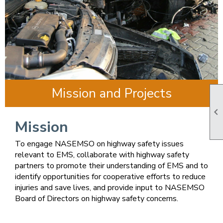
Mission and Projects

Mission
To engage NASEMSO on highway safety issues
relevant to EMS, collaborate with highway safety
partners to promote their understanding of EMS and to
identify opportunities for cooperative efforts to reduce
injuries and save lives, and provide input to NASEMSO
Board of Directors on highway safety concerns.