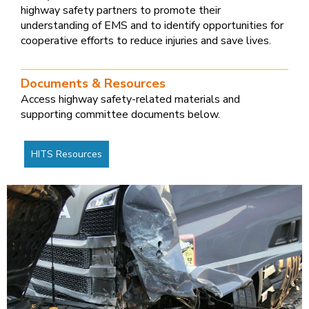
highway safety partners to promote their
understanding of EMS and to identify opportunities for
cooperative efforts to reduce injuries and save lives.
Documents & Resources
Access highway safety-related materials and
supporting committee documents below.
HITS Resources