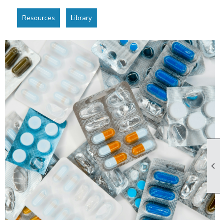
Resources
Library
