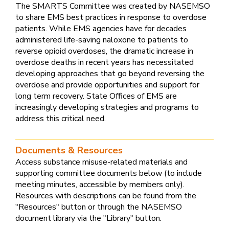
The SMARTS Committee was created by NASEMSO
to share EMS best practices in response to overdose
patients. While EMS agencies have for decades
administered life-saving naloxone to patients to
reverse opioid overdoses, the dramatic increase in
overdose deaths in recent years has necessitated
developing approaches that go beyond reversing the
overdose and provide opportunities and support for
long term recovery. State Offices of EMS are
increasingly developing strategies and programs to
address this critical need.
Documents & Resources
Access substance misuse-related materials and
supporting committee documents below (to include
meeting minutes, accessible by members only).
Resources with descriptions can be found from the
"Resources" button or through the NASEMSO
document library via the "Library" button.