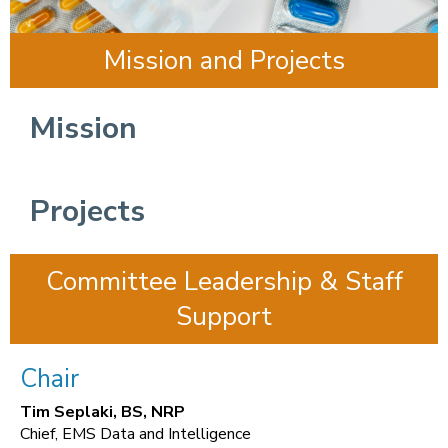
Mission and Projects
Mission
Projects
Committee Leadership & Staff
Support
Chair
Tim Seplaki, BS, NRP
Chief, EMS Data and Intelligence