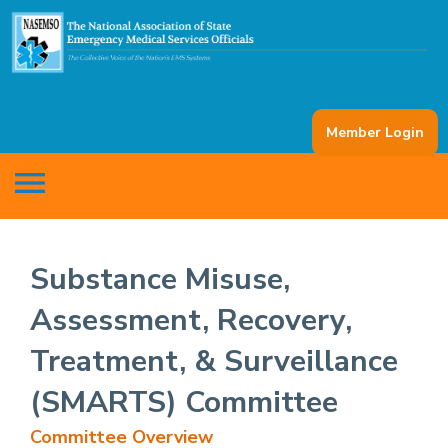
Member Login
menu
Substance Misuse,
Assessment, Recovery,
Treatment, & Surveillance
(SMARTS) Committee
Committee Overview