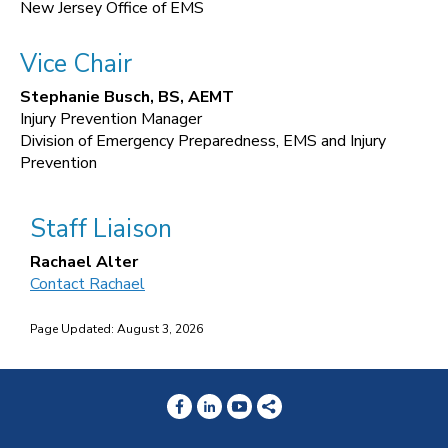
New Jersey Office of EMS
Vice Chair
Stephanie Busch, BS, AEMT
Injury Prevention Manager
Division of Emergency Preparedness, EMS and Injury
Prevention
Staff Liaison
Rachael Alter
Contact Rachael
Page Updated: August 3, 2026