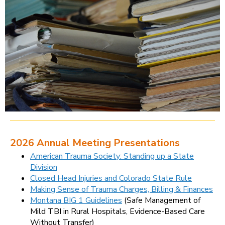
2026 Annual Meeting Presentations
American Trauma Society: Standing up a State
Division
Closed Head Injuries and Colorado State Rule
Making Sense of Trauma Charges, Billing & Finances
Montana BIG 1 Guidelines
(Safe Management of
Mild TBI in Rural Hospitals, Evidence-Based Care
Without Transfer)