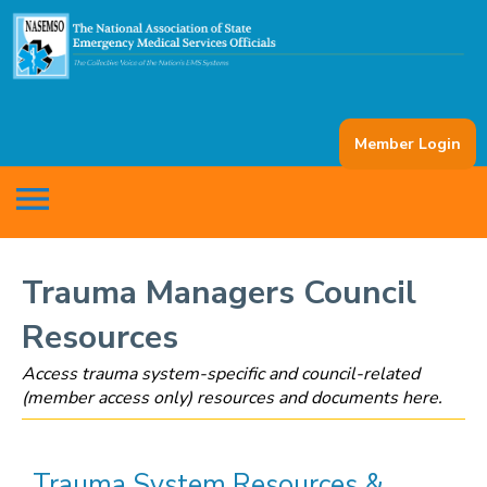
Member Login
menu
Trauma Managers Council
Resources
Access trauma system-specific and council-related
(member access only) resources and documents here.
Trauma System Resources &