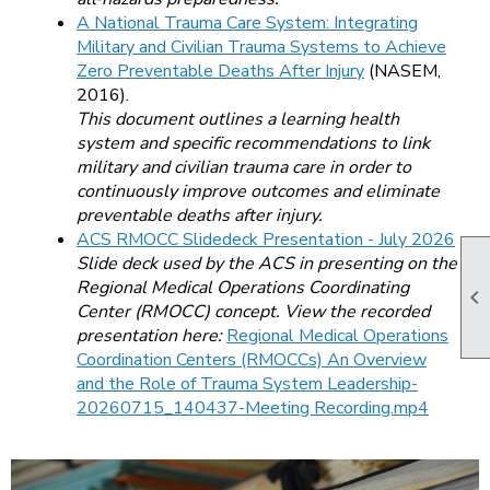
A National Trauma Care System: Integrating
Military and Civilian Trauma Systems to Achieve
Zero Preventable Deaths After Injury
(NASEM,
2016).
This document outlines a learning health
system and specific recommendations to link
military and civilian trauma care in order to
continuously improve outcomes and eliminate
preventable deaths after injury.
ACS RMOCC Slidedeck Presentation - July 2026
Slide deck used by the ACS in presenting on the
Regional Medical Operations Coordinating

Center (RMOCC) concept. View the recorded
presentation here:
Regional Medical Operations
Coordination Centers (RMOCCs) An Overview
and the Role of Trauma System Leadership-
20260715_140437-Meeting Recording.mp4