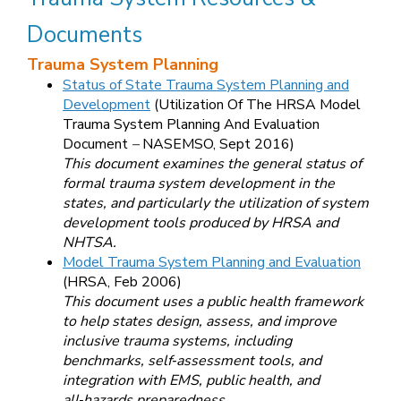
Documents
Trauma System Planning
Status of State Trauma System Planning and
Development
(
Utilization Of The HRSA Model
Trauma System Planning And Evaluation
Document
–
NASEMSO, Sept 2016)
This document examines the general status of
formal trauma system development in the
states, and particularly the utilization of system
development tools produced by HRSA and
NHTSA.
Model Trauma System Planning and Evaluation
(HRSA, Feb 2006)
This document uses a public health framework
to help states design, assess, and improve
inclusive trauma systems, including
benchmarks, self‑assessment tools, and
integration with EMS, public health, and
all‑hazards preparedness.