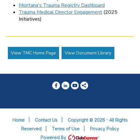
Montana's Trauma Registry Dashboard
Trauma Medical Director Engagement
(2025
Initiatives)
View TMC Home Page
View Document Library
Home
|
Contact Us
|
Copyright © 2026 - All Rights
Reserved
|
Terms of Use
|
Privacy Policy
Powered By